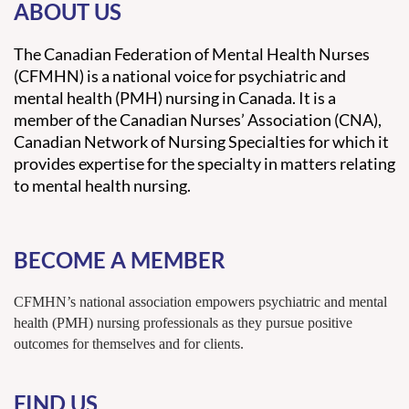
ABOUT US
The Canadian Federation of Mental Health Nurses
(CFMHN) is a national voice for psychiatric and
mental health (PMH) nursing in Canada. It is a
member of the Canadian Nurses’ Association (CNA),
Canadian Network of Nursing Specialties for which it
provides expertise for the specialty in matters relating
to mental health nursing.
BECOME A MEMBER
CFMHN’s national association empowers psychiatric and mental
health (PMH) nursing professionals as they pursue positive
outcomes for themselves and for clients.
FIND US