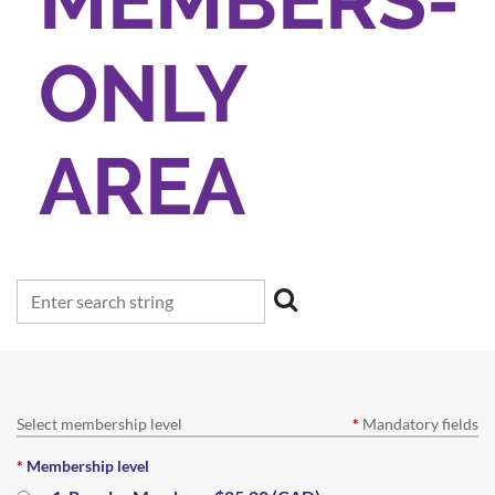
MEMBERS-
ONLY
AREA
Select membership level
*
Mandatory fields
*
Membership level