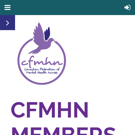
CFMHN